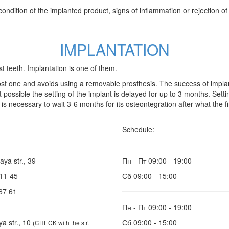
dition of the implanted product, signs of inflammation or rejection of th
IMPLANTATION
t teeth. Implantation is one of them.
ost one and avoids using a removable prosthesis. The success of impla
 not possible the setting of the implant is delayed for up to 3 months. S
 is necessary to wait 3-6 months for its osteontegration after what the f
Schedule:
aya str., 39
Пн - Пт
09:00 - 19:00
-11-45
Сб
09:00 - 15:00
67 61
Пн - Пт
09:00 - 19:00
ya str., 10
Сб
09:00 - 15:00
(CHECK with the str.