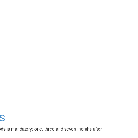
S
riods is mandatory: one, three and seven months after