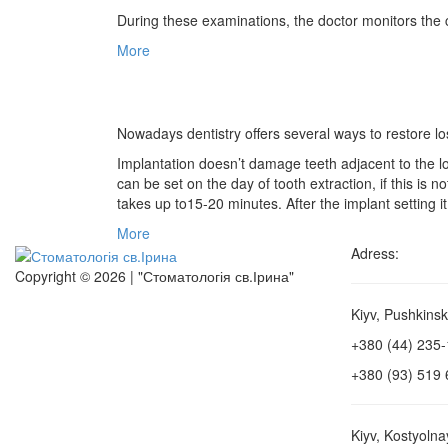
During these examinations, the doctor monitors the con
More
Nowadays dentistry offers several ways to restore los
Implantation doesn’t damage teeth adjacent to the l
can be set on the day of tooth extraction, if this is
takes up to15-20 minutes. After the implant setting it
More
Adress:
Copyright © 2026 | "Стоматологія св.Ірина"
Kiyv, Pushkinsk
+380 (44) 235
+380 (93) 519 
Kiyv, Kostyolna