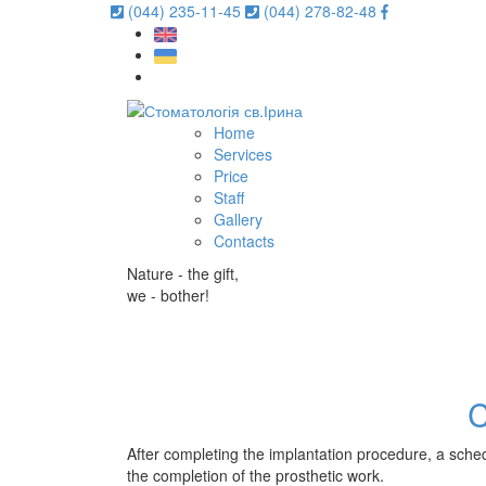
(044) 235-11-45
(044) 278-82-48
Home
Services
Price
Staff
Gallery
Contacts
Nature - the gift,
we - bother!
After completing the implantation procedure, a sched
the completion of the prosthetic work.