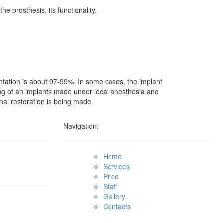
e prosthesis, its functionality.
ntation is about 97-99%. In some cases, the implant
etting of an implants made under local anesthesia and
inal restoration is being made.
Navigation:
Home
Services
Price
Staff
Gallery
Contacts