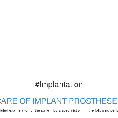
#Implantation
CARE OF IMPLANT PROSTHESE
uled examination of the patient by a specialist within the following pe