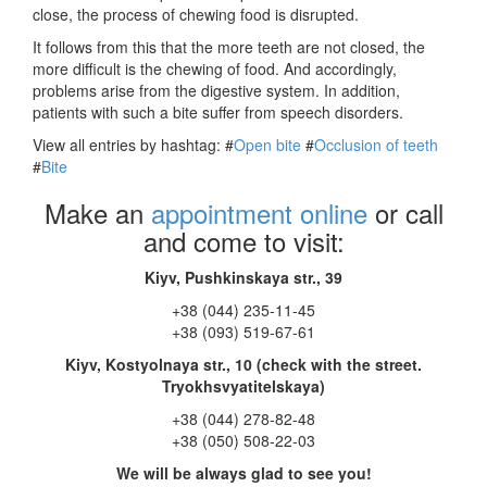
close, the process of chewing food is disrupted.
It follows from this that the more teeth are not closed, the
more difficult is the chewing of food. And accordingly,
problems arise from the digestive system. In addition,
patients with such a bite suffer from speech disorders.
View all entries by hashtag:
#
Open bite
#
Occlusion of teeth
#
Bite
Make an
appointment online
or call
and come to visit:
Kiyv, Pushkinskaya str., 39
+38 (044) 235-11-45
+38 (093) 519-67-61
Kiyv, Kostyolnaya str., 10 (check with the street.
Tryokhsvyatitelskaya)
+38 (044) 278-82-48
+38 (050) 508-22-03
We will be always glad to see you!