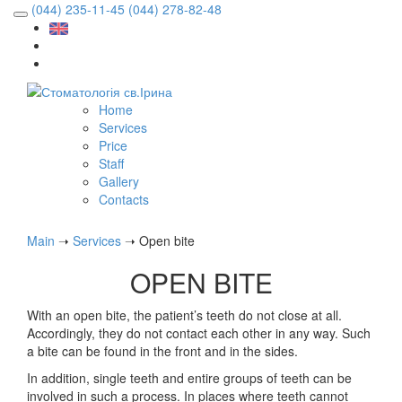
(044) 235-11-45
(044) 278-82-48
Home
Services
Price
Staff
Gallery
Contacts
Main
➝
Services
➝
Open bite
OPEN BITE
With an open bite, the patient’s teeth do not close at all.
Accordingly, they do not contact each other in any way. Such
a bite can be found in the front and in the sides.
In addition, single teeth and entire groups of teeth can be
involved in such a process. In places where teeth cannot