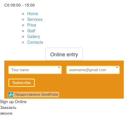
Сб
09:00 - 15:00
Home
Services
Price
Staff
Gallery
Contacts
Online entry
*
*
Subscribe
Предоставлено SendPulse
Sign up Online
Заказать
звонок