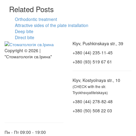
Related Posts
Orthodontic treatment
Attractive sides of the plate installation
Deep bite
Direct bite
Kiyv, Pushkinskaya str., 39
Copyright © 2026 |
+380 (44) 235-11-45
"Стоматологія св.Ірина"
+380 (93) 519 67 61
Kiyv, Kostyolnaya str., 10
(CHECK with the str.
Tryokhsvyatitelskaya)
+380 (44) 278-82-48
+380 (50) 508 22 03
Пн - Пт
09:00 - 19:00