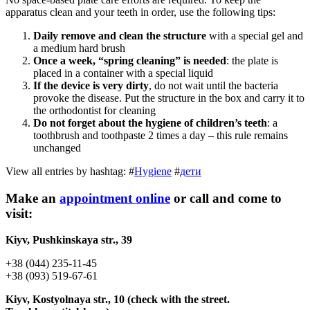
apparatus clean and your teeth in order, use the following tips:
Daily remove and clean the structure
with a special gel and
a medium hard brush
Once a week, “spring cleaning” is needed
: the plate is
placed in a container with a special liquid
If the device is very dirty
, do not wait until the bacteria
provoke the disease. Put the structure in the box and carry it to
the orthodontist for cleaning
Do not forget about the hygiene of children’s teeth
: a
toothbrush and toothpaste 2 times a day – this rule remains
unchanged
View all entries by hashtag:
#
Hygiene
#
дети
Make an
appointment online
or call and come to
visit:
Kiyv, Pushkinskaya str., 39
+38 (044) 235-11-45
+38 (093) 519-67-61
Kiyv, Kostyolnaya str., 10 (check with the street.