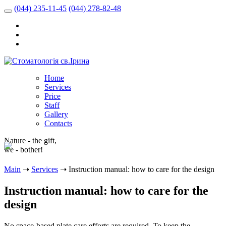
(044) 235-11-45
(044) 278-82-48
Home
Services
Price
Staff
Gallery
Contacts
Nature - the gift,
we - bother!
Main
➝
Services
➝
Instruction manual: how to care for the design
Instruction manual: how to care for the
design
No space-based plate care efforts are required. To keep the