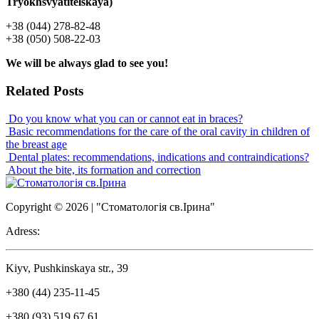
Tryokhsvyatitelskaya)
+38 (044) 278-82-48
+38 (050) 508-22-03
We will be always glad to see you!
Related Posts
Do you know what you can or cannot eat in braces?
Basic recommendations for the care of the oral cavity in children of
the breast age
Dental plates: recommendations, indications and contraindications?
About the bite, its formation and correction
Copyright © 2026 | "Стоматологія св.Ірина"
Adress:
Kiyv, Pushkinskaya str., 39
+380 (44) 235-11-45
+380 (93) 519 67 61