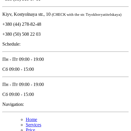
Kiyv, Kostyolnaya str., 10
(CHECK with the str. Tryokhsvyatitelskaya)
+380 (44) 278-82-48
+380 (50) 508 22 03
Schedule:
Пн - Пт
09:00 - 19:00
Сб
09:00 - 15:00
Пн - Пт
09:00 - 19:00
Сб
09:00 - 15:00
Navigation:
Home
Services
Price