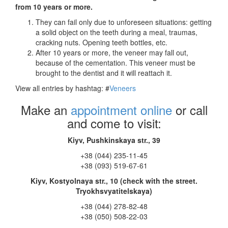
from 10 years or more.
They can fail only due to unforeseen situations: getting
a solid object on the teeth during a meal, traumas,
cracking nuts. Opening teeth bottles, etc.
After 10 years or more, the veneer may fall out,
because of the cementation. This veneer must be
brought to the dentist and it will reattach it.
View all entries by hashtag:
#
Veneers
Make an
appointment online
or call
and come to visit:
Kiyv, Pushkinskaya str., 39
+38 (044) 235-11-45
+38 (093) 519-67-61
Kiyv, Kostyolnaya str., 10 (check with the street.
Tryokhsvyatitelskaya)
+38 (044) 278-82-48
+38 (050) 508-22-03