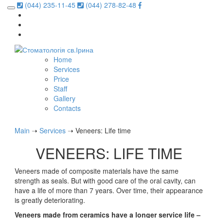
(044) 235-11-45
(044) 278-82-48
Home
Services
Price
Staff
Gallery
Contacts
Main
➝
Services
➝
Veneers: Life time
VENEERS: LIFE TIME
Veneers made of composite materials have the same
strength as seals. But with good care of the oral cavity, can
have a life of more than 7 years. Over time, their appearance
is greatly deteriorating.
Veneers made from ceramics have a longer service life –