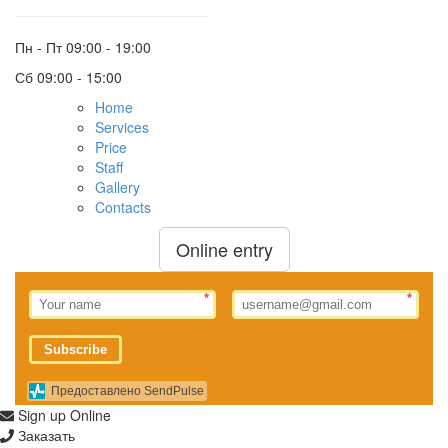
Пн - Пт
09:00 - 19:00
Сб
09:00 - 15:00
Home
Services
Price
Staff
Gallery
Contacts
Online entry
*
*
Subscribe
Предоставлено SendPulse
Sign up Online
Заказать