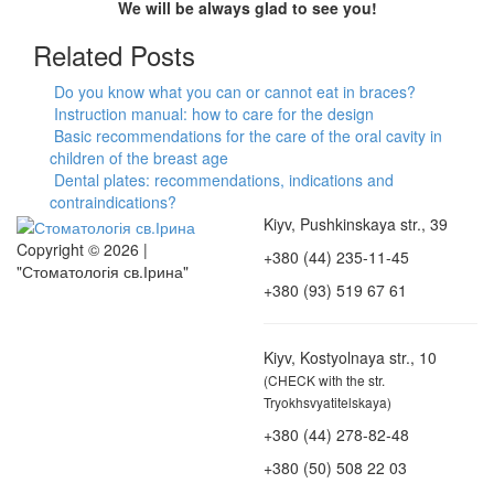
We will be always glad to see you!
Related Posts
Do you know what you can or cannot eat in braces?
Instruction manual: how to care for the design
Basic recommendations for the care of the oral cavity in
children of the breast age
Dental plates: recommendations, indications and
contraindications?
Kiyv, Pushkinskaya str., 39
Copyright © 2026 |
+380 (44) 235-11-45
"Стоматологія св.Ірина"
+380 (93) 519 67 61
Kiyv, Kostyolnaya str., 10
(CHECK with the str.
Tryokhsvyatitelskaya)
+380 (44) 278-82-48
+380 (50) 508 22 03