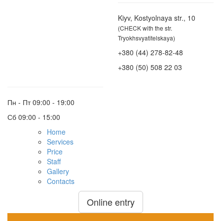
Kiyv, Kostyolnaya str., 10
(CHECK with the str.
Tryokhsvyatitelskaya)
+380 (44) 278-82-48
+380 (50) 508 22 03
Пн - Пт
09:00 - 19:00
Сб
09:00 - 15:00
Home
Services
Price
Staff
Gallery
Contacts
Online entry