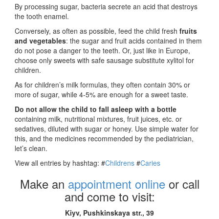
By processing sugar, bacteria secrete an acid that destroys
the tooth enamel.
Conversely, as often as possible, feed the child fresh
fruits
and vegetables
: the sugar and fruit acids contained in them
do not pose a danger to the teeth. Or, just like in Europe,
choose only sweets with safe sausage substitute xylitol for
children.
As for children’s milk formulas, they often contain 30% or
more of sugar, while 4-5% are enough for a sweet taste.
Do not allow the child to fall asleep with a bottle
containing milk, nutritional mixtures, fruit juices, etc. or
sedatives, diluted with sugar or honey. Use simple water for
this, and the medicines recommended by the pediatrician,
let’s clean.
View all entries by hashtag:
#
Childrens
#
Caries
Make an
appointment online
or call
and come to visit:
Kiyv, Pushkinskaya str., 39