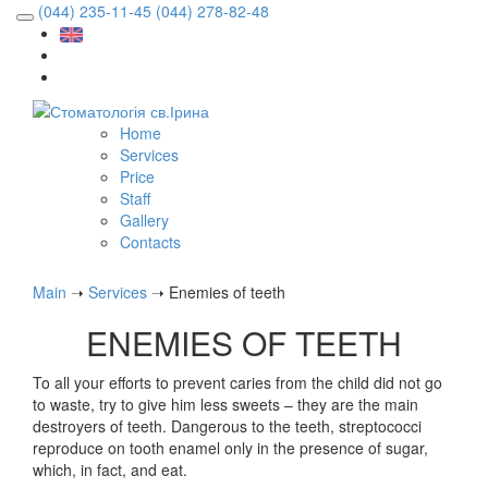
(044) 235-11-45
(044) 278-82-48
Home
Services
Price
Staff
Gallery
Contacts
Main
➝
Services
➝
Enemies of teeth
ENEMIES OF TEETH
To all your efforts to prevent caries from the child did not go
to waste, try to give him less sweets – they are the main
destroyers of teeth. Dangerous to the teeth, streptococci
reproduce on tooth enamel only in the presence of sugar,
which, in fact, and eat.