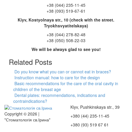
+38 (044) 235-11-45
+38 (093) 519-67-61
Kiyv, Kostyolnaya str., 10 (check with the street.
Tryokhsvyatitelskaya)
+38 (044) 278-82-48
+38 (050) 508-22-03
We will be always glad to see you!
Related Posts
Do you know what you can or cannot eat in braces?
Instruction manual: how to care for the design
Basic recommendations for the care of the oral cavity in
children of the breast age
Dental plates: recommendations, indications and
contraindications?
Kiyv, Pushkinskaya str., 39
Copyright © 2026 |
+380 (44) 235-11-45
"Стоматологія св.Ірина"
+380 (93) 519 67 61